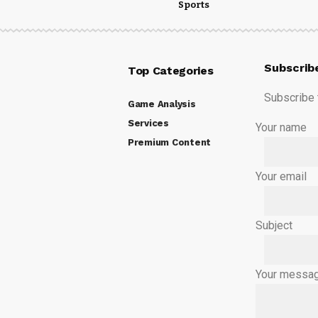
Sports
Subscrib
Top Categories
Subscribe t
Game Analysis
Services
Your name
Premium Content
Your email
Subject
Your messag