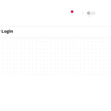
 Login