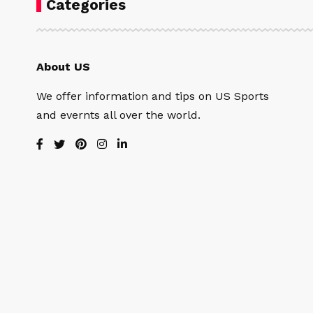
Categories
About US
We offer information and tips on US Sports
and evernts all over the world.