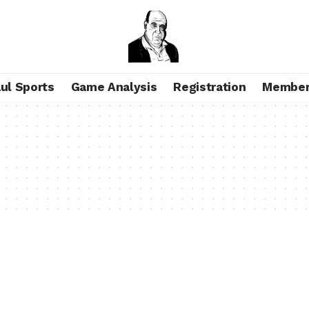
aul Sports
Game Analysis
Registration
Member