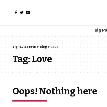
Big P
BigPaulSports
>
Blog
>
Love
Tag:
Love
Oops! Nothing here