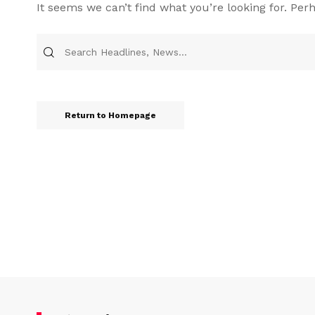
It seems we can’t find what you’re looking for. Per
Return to Homepage