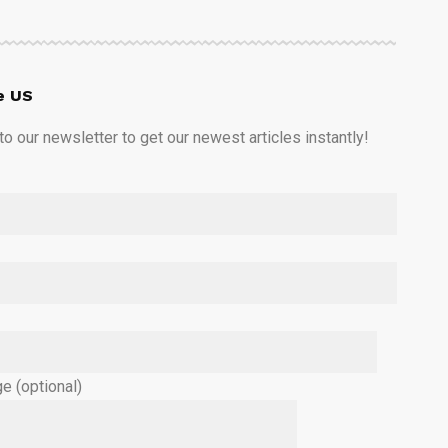
e US
o our newsletter to get our newest articles instantly!
e (optional)