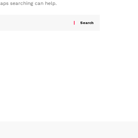
haps searching can help.